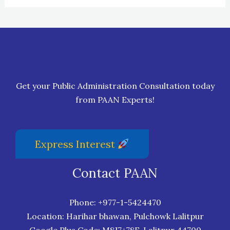
Get your Public Administration Consultation today
from PAAN Experts!
Express Interest
Contact PAAN
Phone:
+977-1-5424470
Location: Harihar bhawan, Pulchowk Lalitpur