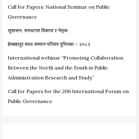
Call for Papers: National Seminar on Public
f
Governance
o
r
सुशासन, सस्थागत विकास र नेतृत्व
:
हेमबहादुर मल्ल सम्मान परिचय पुस्तिका – २०८२
International webinar “Promoting Collaboration
Between the North and the South in Public
Administration Research and Study,”
Call for Papers for the 206 International Forum on
Public Governance