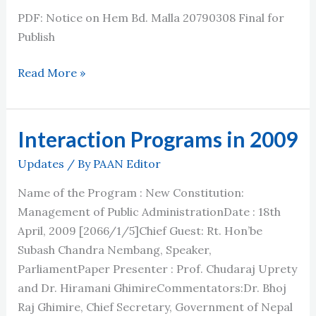
PDF: Notice on Hem Bd. Malla 20790308 Final for
Publish
हेमबहादुर
Read More »
मल्ल
सम्मान
२०७७
Interaction Programs in 2009
र
Updates
/ By
PAAN Editor
२०७८
का
Name of the Program : New Constitution:
लागि
Management of Public AdministrationDate : 18th
नाम
April, 2009 [2066/1/5]Chief Guest: Rt. Hon’be
सिफारिश
Subash Chandra Nembang, Speaker,
गरि
ParliamentPaper Presenter : Prof. Chudaraj Uprety
पठाउने
and Dr. Hiramani GhimireCommentators:Dr. Bhoj
सम्बन्धि
Raj Ghimire, Chief Secretary, Government of Nepal