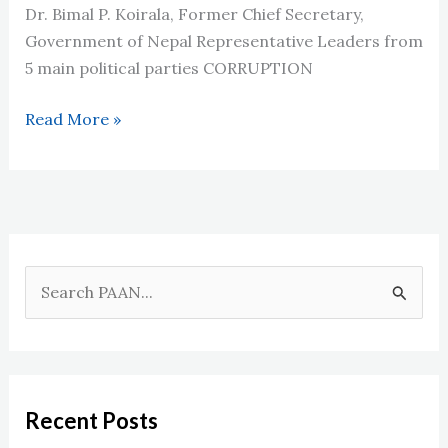
अनुरोध
Dr. Bimal P. Koirala, Former Chief Secretary,
Government of Nepal Representative Leaders from
5 main political parties CORRUPTION
Interaction
Read More »
Programs
in
2009
S
e
a
r
c
Recent Posts
h