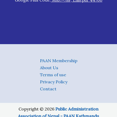
Google Plus Code:
M8J7+78F, Lalitpur 44700
PAAN Membership
About Us
Terms of use
Privacy Policy
Contact
Copyright © 2026
Public Administration
Association of Nepal - PAAN Kathmandu