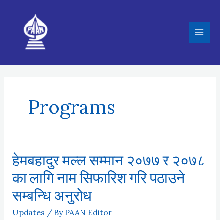
Skip
to
content
Programs
हेमबहादुर मल्ल सम्मान २०७७ र २०७८
का लागि नाम सिफारिश गरि पठाउने
सम्बन्धि अनुरोध
Updates
/ By
PAAN Editor