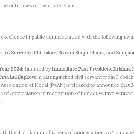
 the outcomes of the conference.
excellence in public administration with the following awa
ed to
Surendra Chitrakar
,
Bikram Singh Dhami
, and
Samjhan
 Year 2024
: Initiated by
Immediate Past President Krishna 
shna Lal Sapkota
, a distinguished civil servant from Debdah
 Association of Nepal (PAAN) is pleased to announce that
M
e of Appreciation in recognition of her active involvement
.
h the distribution of tokens of appreciation, a group ph