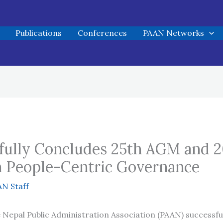
Publications
Conferences
PAAN Networks
ully Concludes 25th AGM and 2
n People-Centric Governance
N Staff
Nepal Public Administration Association (PAAN) successfu