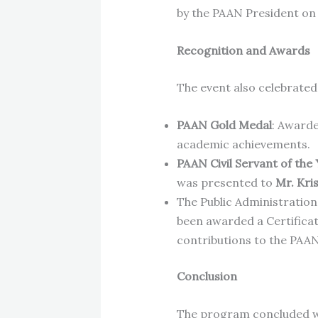
by the PAAN President on
Recognition and Awards
The event also celebrated 
PAAN Gold Medal
: Award
academic achievements.
PAAN Civil Servant of the
was presented to
Mr. Kri
The Public Administration
been awarded a Certificat
contributions to the PAAN
Conclusion
The program concluded wit