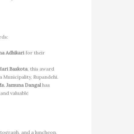
rds:
a Adhikari
for their
Hari Baskota
, this award
a Municipality, Rupandehi.
s. Jamuna Dangal
has
 and valuable
otograph, and a luncheon,