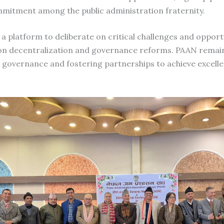
mmitment among the public administration fraternity.
 platform to deliberate on critical challenges and opportu
 on decentralization and governance reforms. PAAN rema
governance and fostering partnerships to achieve excellen