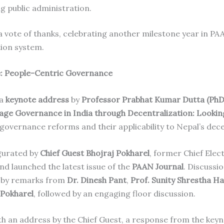
g public administration.
vote of thanks, celebrating another milestone year in PA
tion system.
e: People-Centric Governance
 a
keynote address
by
Professor Prabhat Kumar Dutta (PhD
lage Governance in India through Decentralization: Lookin
governance reforms and their applicability to Nepal’s dece
gurated by
Chief Guest Bhojraj Pokharel
, former Chief Ele
and launched the latest issue of the
PAAN Journal
. Discussi
d by remarks from
Dr. Dinesh Pant
,
Prof. Sunity Shrestha H
 Pokharel
, followed by an engaging floor discussion.
h an address by the Chief Guest, a response from the key