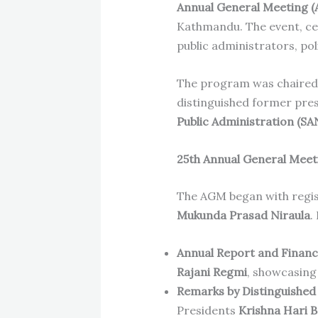
Annual General Meeting 
Kathmandu. The event, c
public administrators, po
The program was chaired
distinguished former pre
Public Administration (SA
25th Annual General Meet
The AGM began with regis
Mukunda Prasad Niraula
.
Annual Report and Financ
Rajani Regmi
, showcasing
Remarks by Distinguished
Presidents
Krishna Hari 