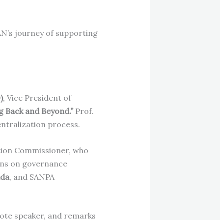
AN’s journey of supporting
)
, Vice President of
g Back and Beyond.”
Prof.
ntralization process.
ction Commissioner, who
ons on governance
ada
, and SANPA
note speaker, and remarks