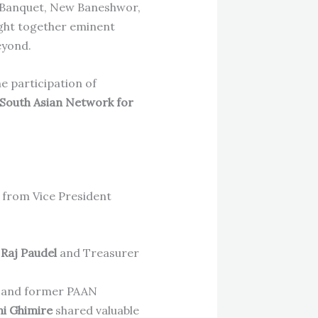
 Banquet, New Baneshwor,
ght together eminent
eyond.
e participation of
South Asian Network for
 from Vice President
p Raj Paudel
and Treasurer
and former PAAN
ni Ghimire
shared valuable