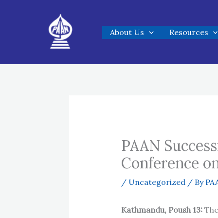
Skip
to
About Us
Resources
content
PAAN Successf
Conference o
/
Uncategorized
/ By
PAA
Kathmandu, Poush 13:
The 