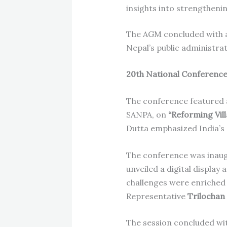
insights into strengthenin
The AGM concluded with a 
Nepal’s public administra
20th National Conferenc
The conference featured
SANPA, on
“Reforming Vil
Dutta emphasized India’s 
The conference was inau
unveiled a digital display 
challenges were enriche
Representative
Trilochan
The session concluded wit