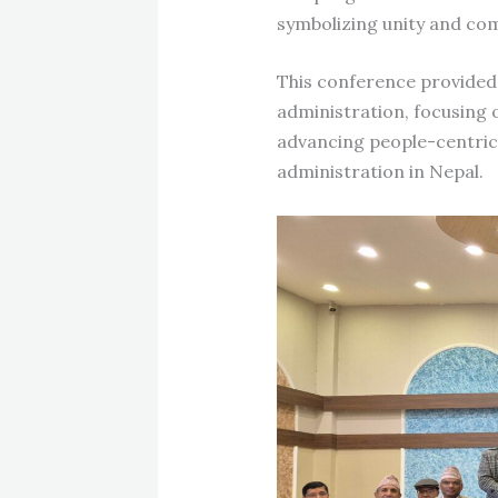
symbolizing unity and co
This conference provided a
administration, focusing
advancing people-centric 
administration in Nepal.