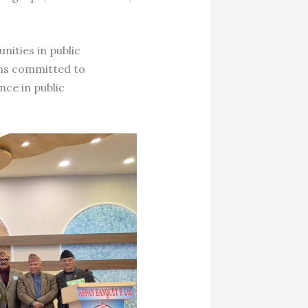
nities in public
ins committed to
ce in public