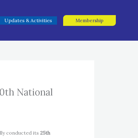
Updates & Activities
Membership
0th National
lly conducted its
25th