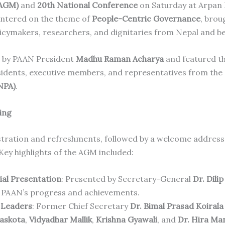
(AGM)
and
20th National Conference
on Saturday at Arpan
entered on the theme of
People-Centric Governance
, brou
licymakers, researchers, and dignitaries from Nepal and b
 by PAAN President
Madhu Raman Acharya
and featured th
sidents, executive members, and representatives from the
NPA)
.
ing
tration and refreshments, followed by a welcome address
 Key highlights of the AGM included:
ial Presentation
: Presented by Secretary-General
Dr. Dili
 PAAN’s progress and achievements.
 Leaders
: Former Chief Secretary
Dr. Bimal Prasad Koirala
Baskota
,
Vidyadhar Mallik
,
Krishna Gyawali
, and
Dr. Hira Ma